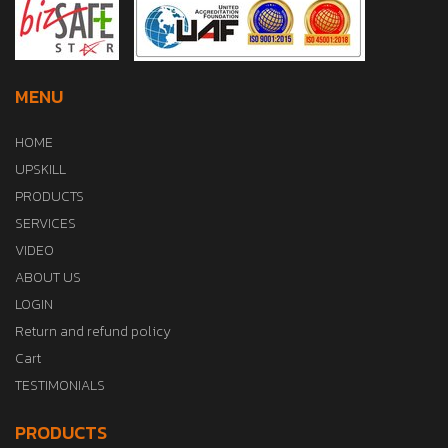
MENU
HOME
UPSKILL
PRODUCTS
SERVICES
VIDEO
ABOUT US
LOGIN
Return and refund policy
Cart
TESTIMONIALS
PRODUCTS