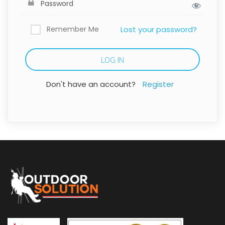
Remember Me
Lost your password?
Don't have an account?
Register