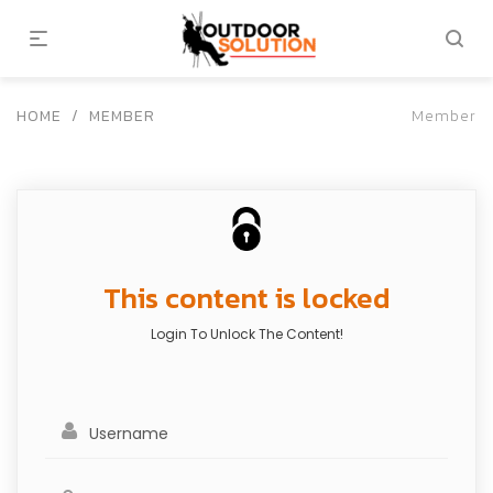
HOME
/
MEMBER
Member
This content is locked
Login To Unlock The Content!