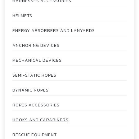
HARNESSES ACCESSORIES
HELMETS
ENERGY ABSORBERS AND LANYARDS
ANCHORING DEVICES
MECHANICAL DEVICES
SEMI-STATIC ROPES
DYNAMIC ROPES
ROPES ACCESSORIES
HOOKS AND CARABINERS
RESCUE EQUIPMENT