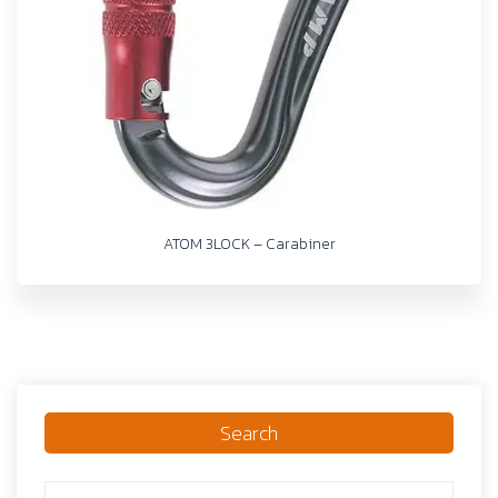
ATOM 3LOCK – Carabiner
Search