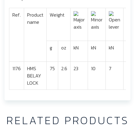
Ref.
Product
Weight
name
g
oz
kN
kN
kN
mm
1176
HMS
75
2.6
23
10
7
24
BELAY
LOCK
RELATED PRODUCTS