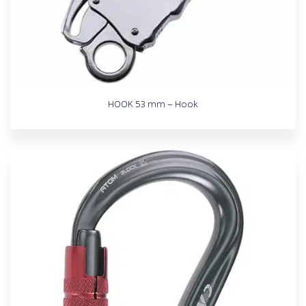
HOOK 53 mm – Hook