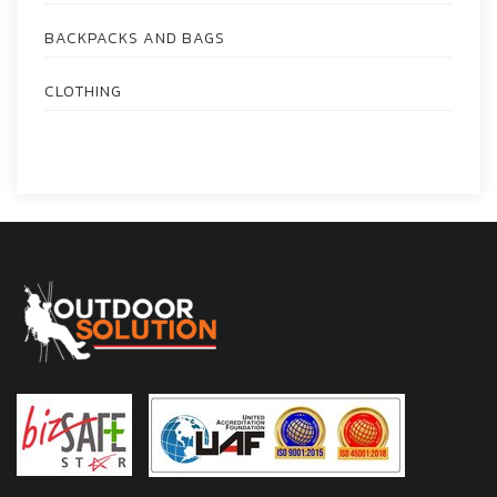
BACKPACKS AND BAGS
CLOTHING