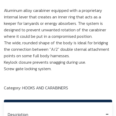
Aluminum alloy carabiner equipped with a proprietary
internal lever that creates an inner ring that acts as a
keeper for lanyards or energy absorbers. The system is
designed to prevent unwanted rotation of the carabiner
where it could be put in a compromised position.
The wide, rounded shape of the body is ideal for bridging
the connection between “A/2” double sternal attachment
points on some full body harnesses.
Keylock closure prevents snagging during use.
Screw gate locking system.
Category:
HOOKS AND CARABINERS
Description