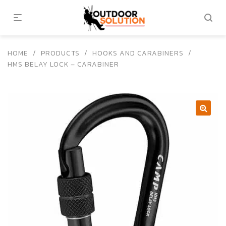
HOME
/
PRODUCTS
/
HOOKS AND CARABINERS
/
HMS BELAY LOCK – CARABINER