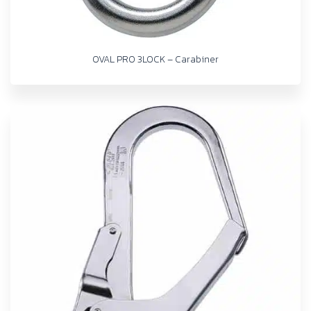
OVAL PRO 3LOCK – Carabiner