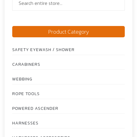
Product Category
SAFETY EYEWASH / SHOWER
CARABINERS
WEBBING
ROPE TOOLS
POWERED ASCENDER
HARNESSES