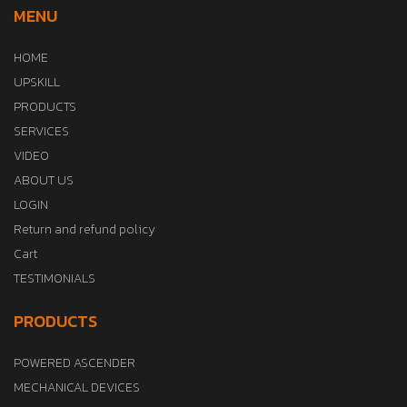
MENU
HOME
UPSKILL
PRODUCTS
SERVICES
VIDEO
ABOUT US
LOGIN
Return and refund policy
Cart
TESTIMONIALS
PRODUCTS
POWERED ASCENDER
MECHANICAL DEVICES