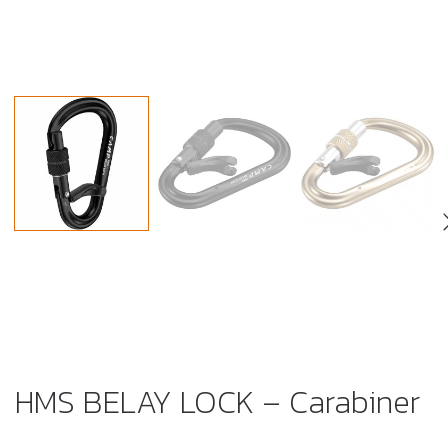
HMS BELAY LOCK – Carabiner