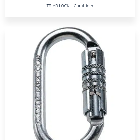
TRIAD LOCK – Carabiner