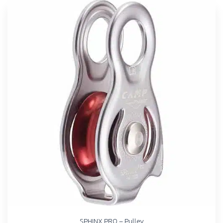
SPHINX PRO – Pulley