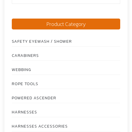
Product Category
SAFETY EYEWASH / SHOWER
CARABINERS
WEBBING
ROPE TOOLS
POWERED ASCENDER
HARNESSES
HARNESSES ACCESSORIES