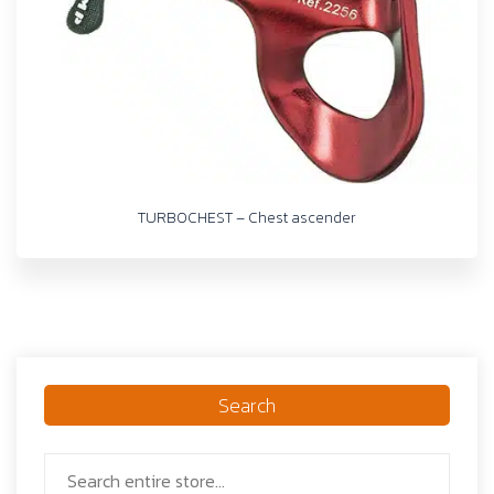
TURBOCHEST – Chest ascender
Search