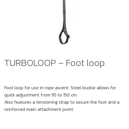
TURBOLOOP – Foot loop
Foot loop for use in rope ascent. Steel buckle allows for
quick adjustment from 95 to 150 cm.
Also features a tensioning strap to secure the foot and a
reinforced main attachment point.