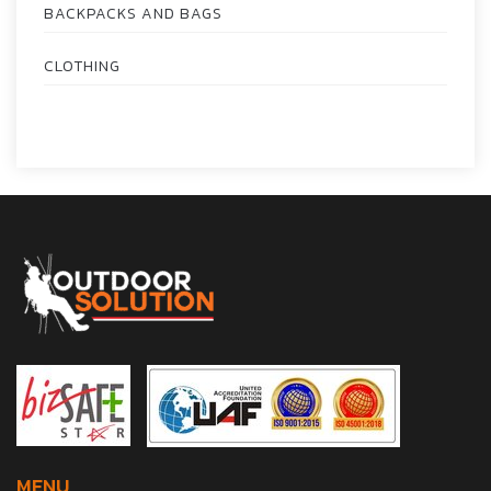
BACKPACKS AND BAGS
CLOTHING
MENU