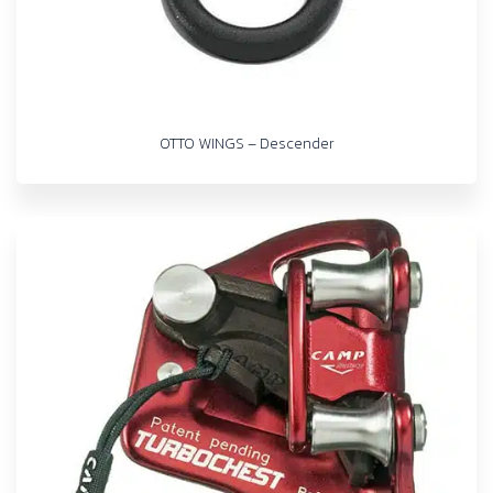
OTTO WINGS – Descender