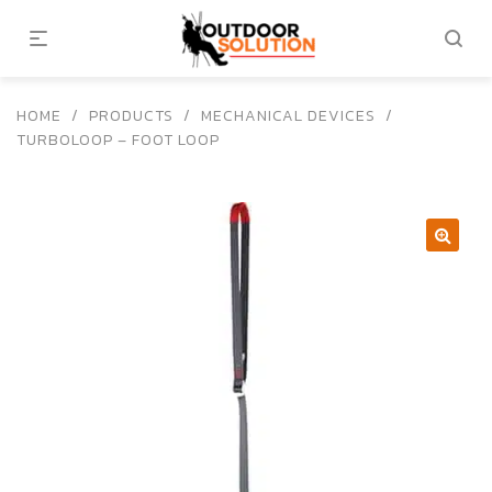
HOME
/
PRODUCTS
/
MECHANICAL DEVICES
/
TURBOLOOP – FOOT LOOP