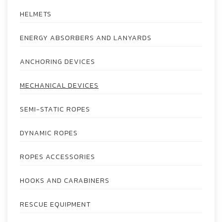
HELMETS
ENERGY ABSORBERS AND LANYARDS
ANCHORING DEVICES
MECHANICAL DEVICES
SEMI-STATIC ROPES
DYNAMIC ROPES
ROPES ACCESSORIES
HOOKS AND CARABINERS
RESCUE EQUIPMENT