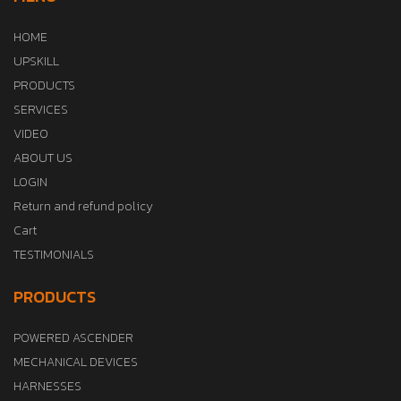
HOME
UPSKILL
PRODUCTS
SERVICES
VIDEO
ABOUT US
LOGIN
Return and refund policy
Cart
TESTIMONIALS
PRODUCTS
POWERED ASCENDER
MECHANICAL DEVICES
HARNESSES