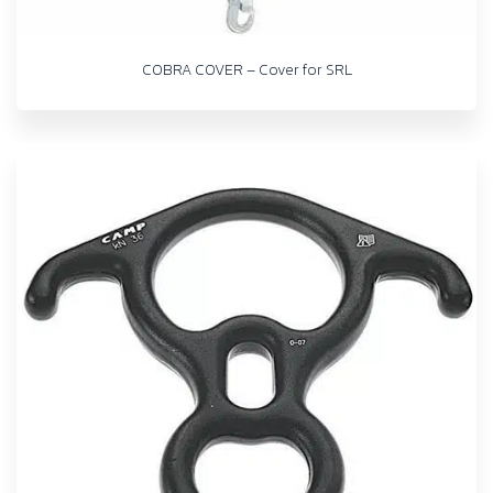
COBRA COVER – Cover for SRL