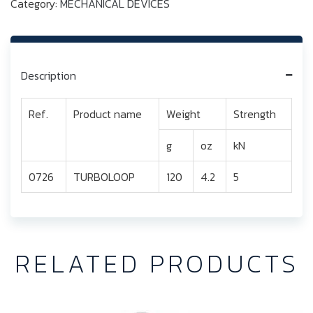
Category:
MECHANICAL DEVICES
Description
Ref.
Product name
Weight
Strength
g
oz
kN
0726
TURBOLOOP
120
4.2
5
RELATED PRODUCTS