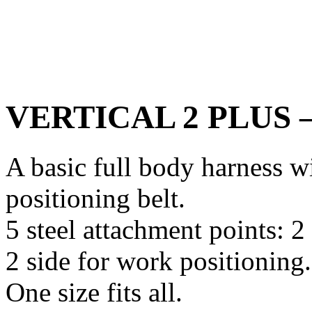
VERTICAL 2 PLUS – 
A basic full body harness w
positioning belt.
5 steel attachment points: 2 
2 side for work positioning.
One size fits all.