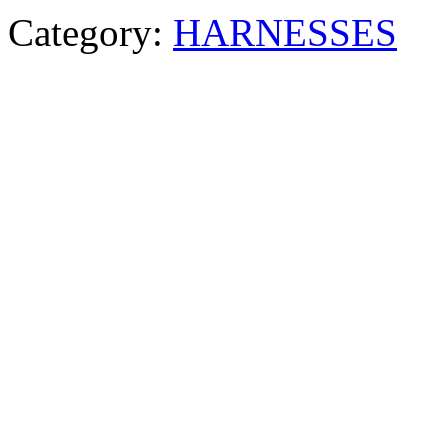
Category:
HARNESSES