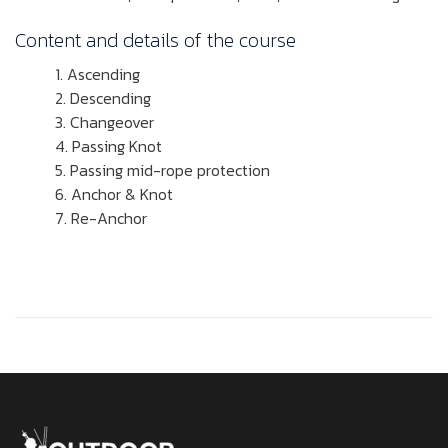
Content and details of the course
Ascending
Descending
Changeover
Passing Knot
Passing mid-rope protection
Anchor & Knot
Re-Anchor