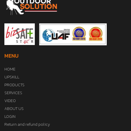
MENU
HOME
UPSKILL
PRODUCTS
SERVICES
VIDEO
ABOUT US
LOGIN
Return and refund policy