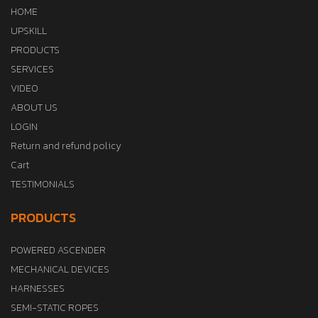
HOME
UPSKILL
PRODUCTS
SERVICES
VIDEO
ABOUT US
LOGIN
Return and refund policy
Cart
TESTIMONIALS
PRODUCTS
POWERED ASCENDER
MECHANICAL DEVICES
HARNESSES
SEMI-STATIC ROPES