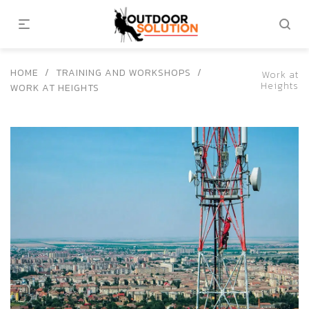
HOME
/
TRAINING AND WORKSHOPS
/
Work at
Heights
WORK AT HEIGHTS