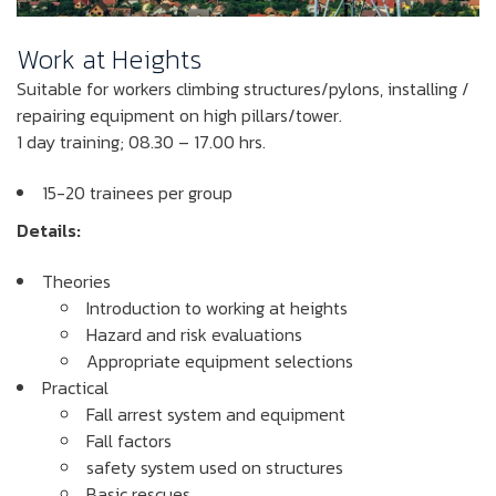
Work at Heights
Suitable for workers climbing structures/pylons, installing /
repairing equipment on high pillars/tower.
1 day training; 08.30 – 17.00 hrs.
15-20 trainees per group
Details:
Theories
Introduction to working at heights
Hazard and risk evaluations
Appropriate equipment selections
Practical
Fall arrest system and equipment
Fall factors
safety system used on structures
Basic rescues