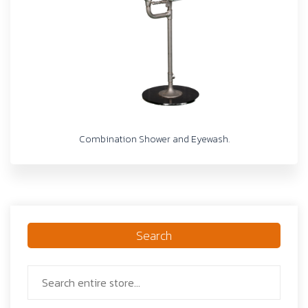
Combination Shower and Eyewash.
Search