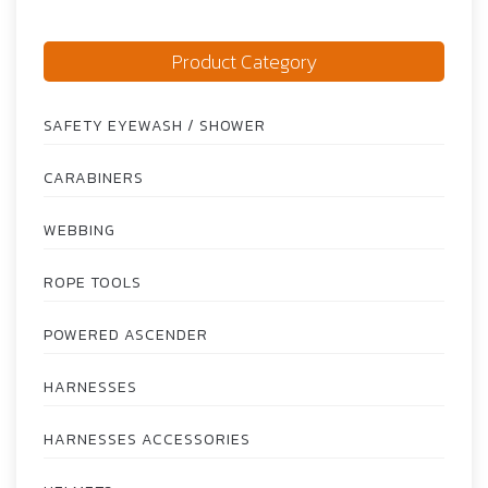
Product Category
SAFETY EYEWASH / SHOWER
CARABINERS
WEBBING
ROPE TOOLS
POWERED ASCENDER
HARNESSES
HARNESSES ACCESSORIES