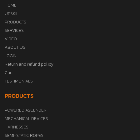
HOME
UPSKILL
PRODUCTS
SERVICES
VIDEO
ABOUT US
LOGIN
Return and refund policy
Cart
TESTIMONIALS
PRODUCTS
POWERED ASCENDER
MECHANICAL DEVICES
HARNESSES
SEMI-STATIC ROPES