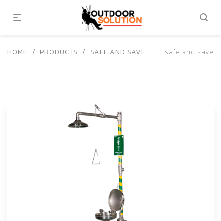
HOME
/
PRODUCTS
/
SAFE AND SAVE
safe and save