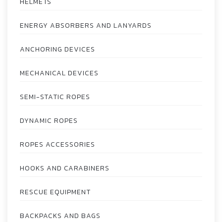
HELMETS
ENERGY ABSORBERS AND LANYARDS
ANCHORING DEVICES
MECHANICAL DEVICES
SEMI-STATIC ROPES
DYNAMIC ROPES
ROPES ACCESSORIES
HOOKS AND CARABINERS
RESCUE EQUIPMENT
BACKPACKS AND BAGS