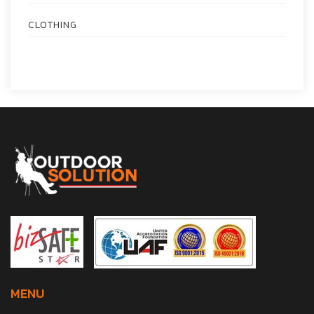
CLOTHING
MENU