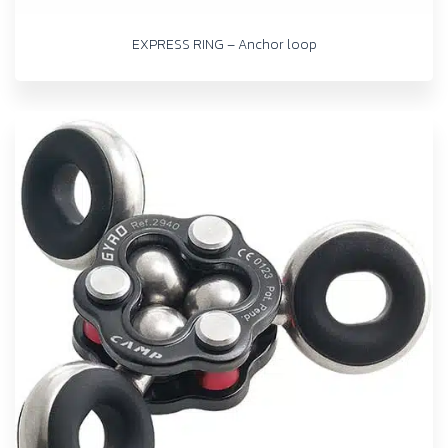
EXPRESS RING – Anchor loop