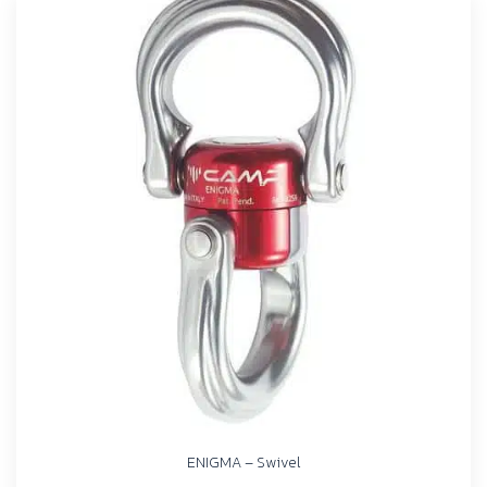
ENIGMA – Swivel