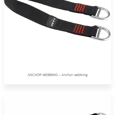
ANCHOR WEBBING – Anchor webbing