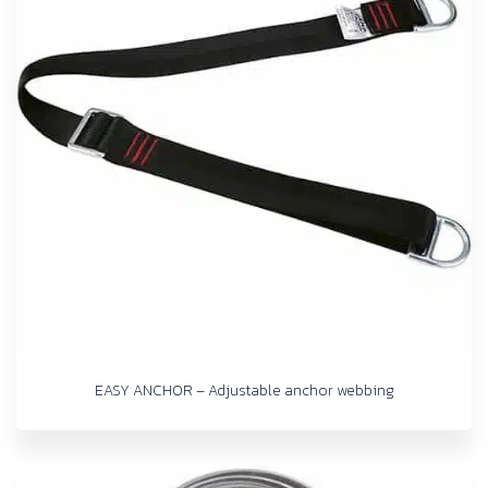
EASY ANCHOR – Adjustable anchor webbing