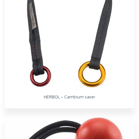
HERBOL – Cambium saver