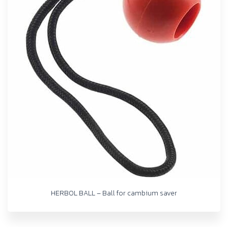
HERBOL BALL – Ball for cambium saver