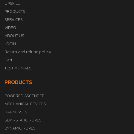
UPSKILL
PRODUCTS
SERVICES
VIDEO
ABOUT US
LOGIN
Return and refund policy
Cart
TESTIMONIALS
PRODUCTS
POWERED ASCENDER
MECHANICAL DEVICES
HARNESSES
SEMI-STATIC ROPES
DYNAMIC ROPES