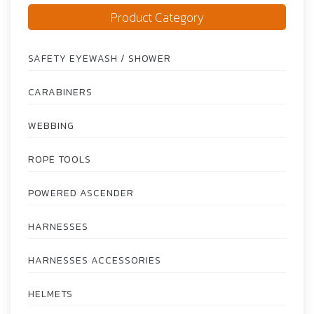
Product Category
SAFETY EYEWASH / SHOWER
CARABINERS
WEBBING
ROPE TOOLS
POWERED ASCENDER
HARNESSES
HARNESSES ACCESSORIES
HELMETS