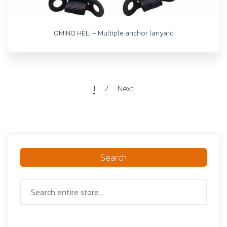
OMINO HELI – Multiple anchor lanyard
1
2
Next
Search