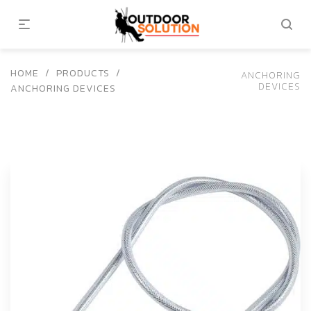
HOME
/
PRODUCTS
/
ANCHORING
DEVICES
ANCHORING DEVICES