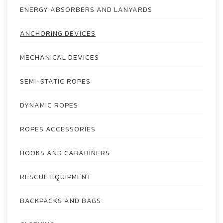
ENERGY ABSORBERS AND LANYARDS
ANCHORING DEVICES
MECHANICAL DEVICES
SEMI-STATIC ROPES
DYNAMIC ROPES
ROPES ACCESSORIES
HOOKS AND CARABINERS
RESCUE EQUIPMENT
BACKPACKS AND BAGS