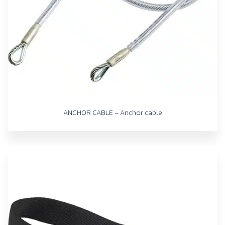
ANCHOR CABLE – Anchor cable