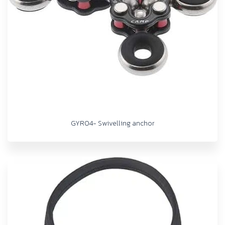
GYRO4- Swivelling anchor