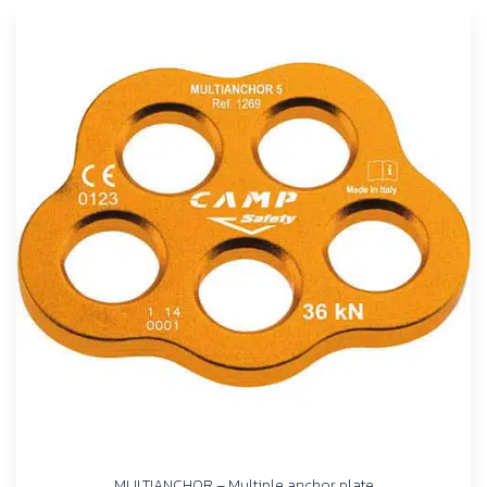
MULTIANCHOR – Multiple anchor plate