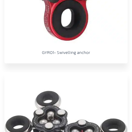
GYRO1- Swivelling anchor