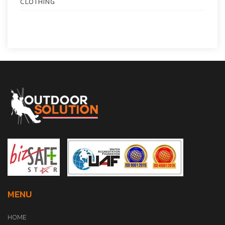
CLOTHING
MENU
HOME