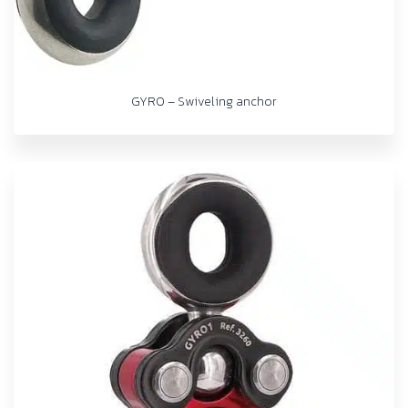
GYRO – Swiveling anchor