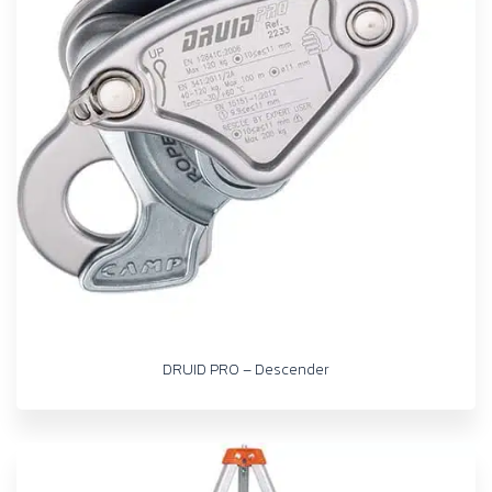
DRUID PRO – Descender