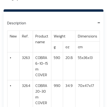
Description
New
Ref.
Product
Weight
Dimensions
name
g
oz
cm
•
3263
COBRA
590
20.8
55x36x13
6-10-15
m
COVER
•
3264
COBRA
990
34.9
70x47x17
20-30
m
COVER