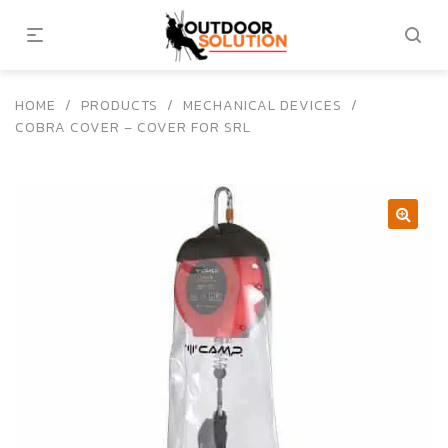
HOME
/
PRODUCTS
/
MECHANICAL DEVICES
/
COBRA COVER – COVER FOR SRL