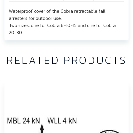
Waterproof cover of the Cobra retractable fall
arresters for outdoor use.
Two sizes: one for Cobra 6-10-15 and one for Cobra
20-30.
RELATED PRODUCTS