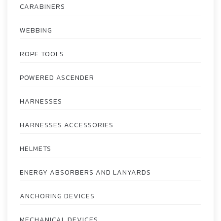
CARABINERS
WEBBING
ROPE TOOLS
POWERED ASCENDER
HARNESSES
HARNESSES ACCESSORIES
HELMETS
ENERGY ABSORBERS AND LANYARDS
ANCHORING DEVICES
MECHANICAL DEVICES