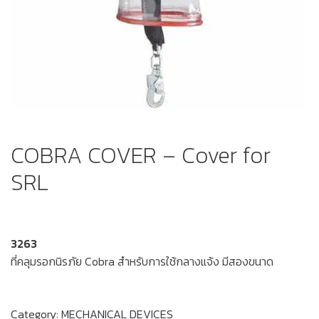
COBRA COVER – Cover for
SRL
3263
ที่คลุมรอกนิรภัย Cobra สำหรับการใช้กลางแจ้ง มีสองขนาด
Category:
MECHANICAL DEVICES