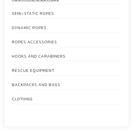
SEMI-STATIC ROPES
DYNAMIC ROPES
ROPES ACCESSORIES
HOOKS AND CARABINERS
RESCUE EQUIPMENT
BACKPACKS AND BAGS
CLOTHING