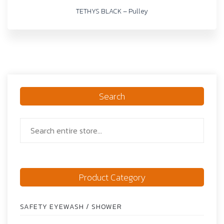
TETHYS BLACK – Pulley
Search
Product Category
SAFETY EYEWASH / SHOWER