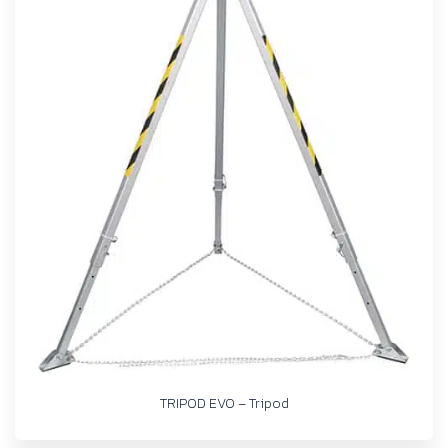
TRIPOD EVO – Tripod