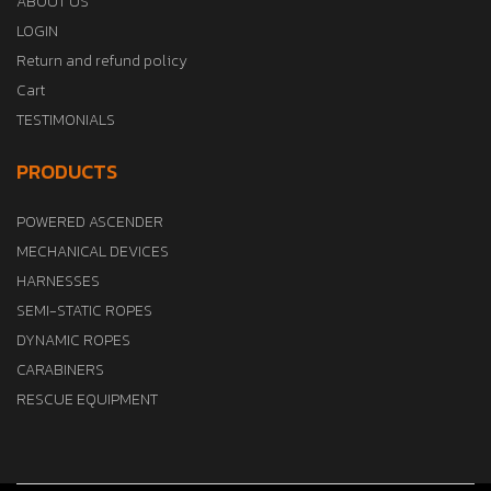
ABOUT US
LOGIN
Return and refund policy
Cart
TESTIMONIALS
PRODUCTS
POWERED ASCENDER
MECHANICAL DEVICES
HARNESSES
SEMI-STATIC ROPES
DYNAMIC ROPES
CARABINERS
RESCUE EQUIPMENT