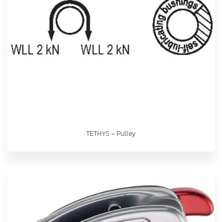
TETHYS – Pulley