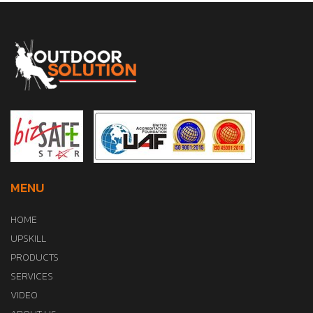
MENU
HOME
UPSKILL
PRODUCTS
SERVICES
VIDEO