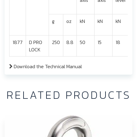
g
oz
kN
kN
kN
1877
D PRO
250
8.8
50
15
18
2
LOCK
Download the Technical Manual
RELATED PRODUCTS