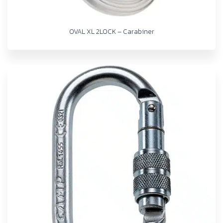
OVAL XL 2LOCK – Carabiner