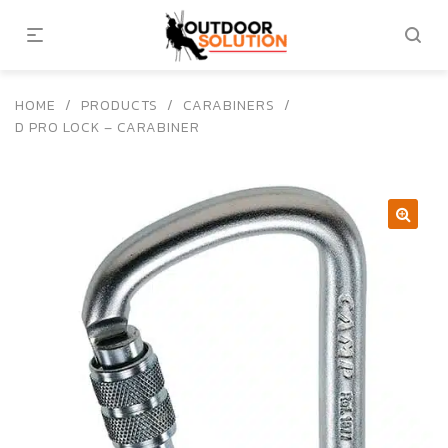
HOME
/
PRODUCTS
/
CARABINERS
/
D PRO LOCK – CARABINER