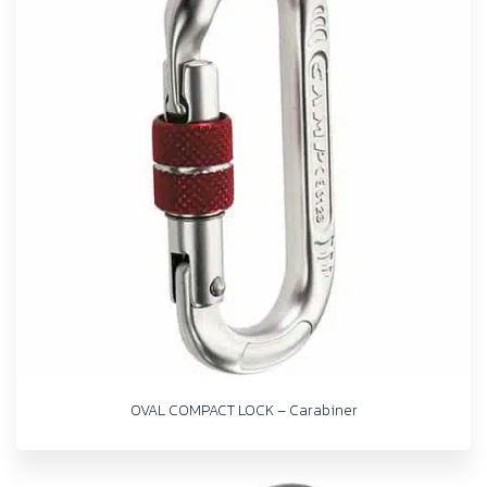
OVAL COMPACT LOCK – Carabiner