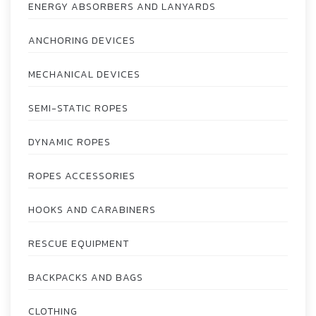
ENERGY ABSORBERS AND LANYARDS
ANCHORING DEVICES
MECHANICAL DEVICES
SEMI-STATIC ROPES
DYNAMIC ROPES
ROPES ACCESSORIES
HOOKS AND CARABINERS
RESCUE EQUIPMENT
BACKPACKS AND BAGS
CLOTHING