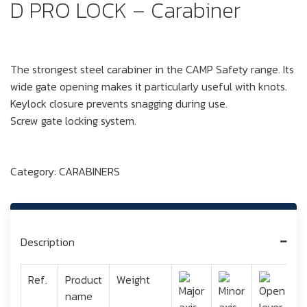
D PRO LOCK – Carabiner
The strongest steel carabiner in the CAMP Safety range. Its
wide gate opening makes it particularly useful with knots.
Keylock closure prevents snagging during use.
Screw gate locking system.
Category:
CARABINERS
Description
Ref.
Product
Weight
name