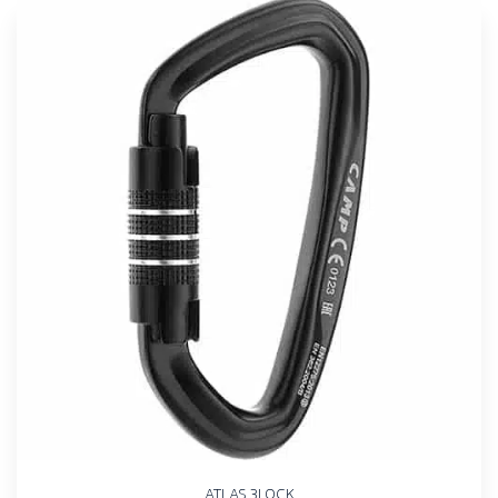
ATLAS 3LOCK