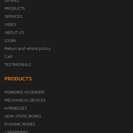
UPSKILL
PRODUCTS
SERVICES
VIDEO
ABOUT US
LOGIN
Return and refund policy
Cart
TESTIMONIALS
PRODUCTS
POWERED ASCENDER
MECHANICAL DEVICES
HARNESSES
SEMI-STATIC ROPES
DYNAMIC ROPES
CARABINERS