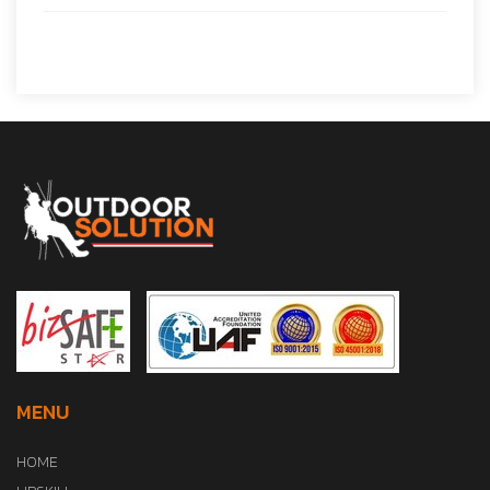
MENU
HOME