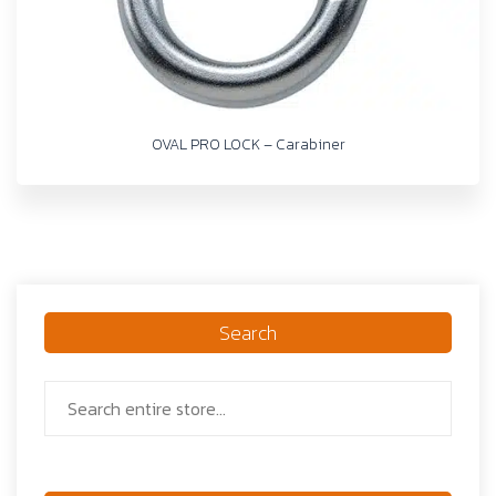
OVAL PRO LOCK – Carabiner
Search