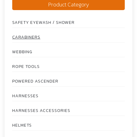
Product Category
SAFETY EYEWASH / SHOWER
CARABINERS
WEBBING
ROPE TOOLS
POWERED ASCENDER
HARNESSES
HARNESSES ACCESSORIES
HELMETS