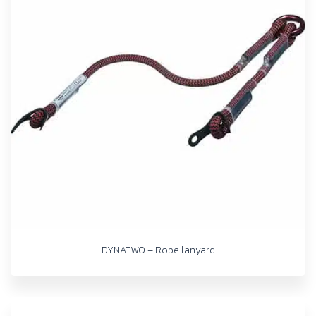
DYNATWO – Rope lanyard