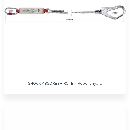
SHOCK ABSORBER ROPE – Rope lanyard