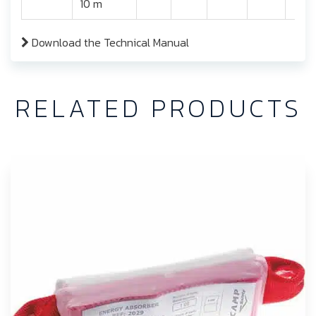
10 m
Download the Technical Manual
RELATED PRODUCTS