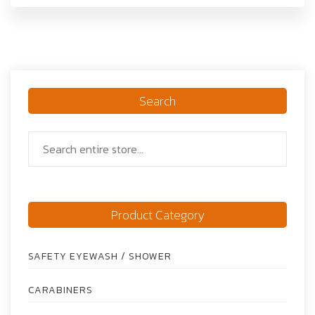
Search
Product Category
SAFETY EYEWASH / SHOWER
CARABINERS