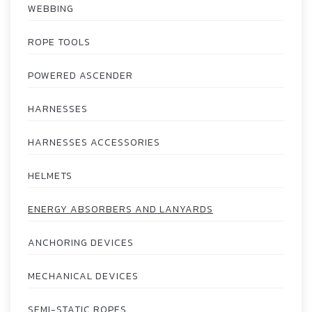
WEBBING
ROPE TOOLS
POWERED ASCENDER
HARNESSES
HARNESSES ACCESSORIES
HELMETS
ENERGY ABSORBERS AND LANYARDS
ANCHORING DEVICES
MECHANICAL DEVICES
SEMI-STATIC ROPES