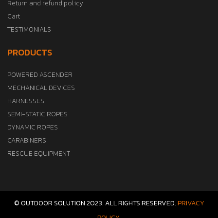
Return and refund policy
Cart
TESTIMONIALS
PRODUCTS
POWERED ASCENDER
MECHANICAL DEVICES
HARNESSES
SEMI-STATIC ROPES
DYNAMIC ROPES
CARABINERS
RESCUE EQUIPMENT
© OUTDOOR SOLUTION 2023. ALL RIGHTS RESERVED.
PRIVACY
POLICY.