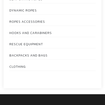
DYNAMIC ROPES
ROPES ACCESSORIES
HOOKS AND CARABINERS
RESCUE EQUIPMENT
BACKPACKS AND BAGS
CLOTHING