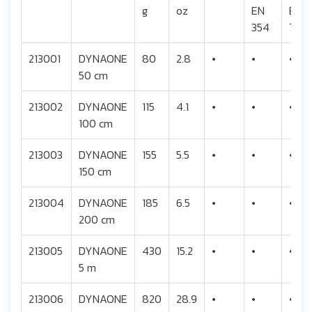
g
oz
EN
EN
354
795
213001
DYNAONE
80
2.8
•
•
•
50 cm
213002
DYNAONE
115
4.1
•
•
•
100 cm
213003
DYNAONE
155
5.5
•
•
•
150 cm
213004
DYNAONE
185
6.5
•
•
•
200 cm
213005
DYNAONE
430
15.2
•
•
•
5 m
213006
DYNAONE
820
28.9
•
•
•