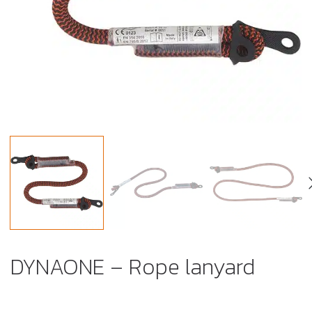
DYNAONE – Rope lanyard