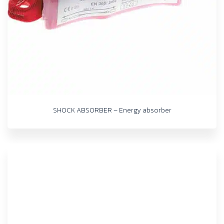
SHOCK ABSORBER – Energy absorber