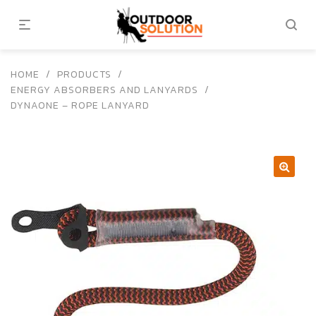
HOME
/
PRODUCTS
/
ENERGY ABSORBERS AND LANYARDS
/
DYNAONE – ROPE LANYARD