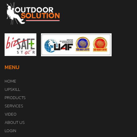
MENU
HOME
UPSKILL
PRODUCTS
SERVICES
VIDEO
ABOUT US
LOGIN