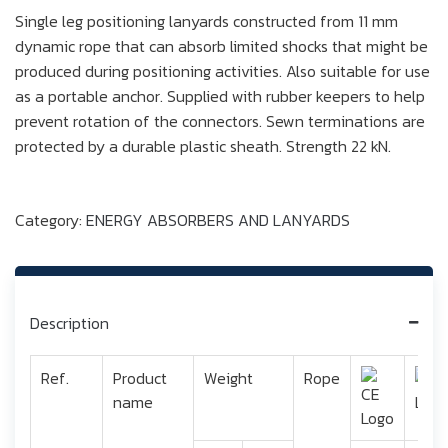
Single leg positioning lanyards constructed from 11 mm
dynamic rope that can absorb limited shocks that might be
produced during positioning activities. Also suitable for use
as a portable anchor. Supplied with rubber keepers to help
prevent rotation of the connectors. Sewn terminations are
protected by a durable plastic sheath. Strength 22 kN.
Category:
ENERGY ABSORBERS AND LANYARDS
Description
Ref.
Product
Weight
Rope
name