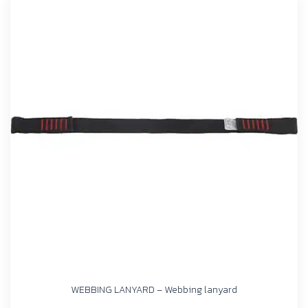
WEBBING LANYARD – Webbing lanyard