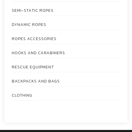
SEMI-STATIC ROPES
DYNAMIC ROPES
ROPES ACCESSORIES
HOOKS AND CARABINERS
RESCUE EQUIPMENT
BACKPACKS AND BAGS
CLOTHING