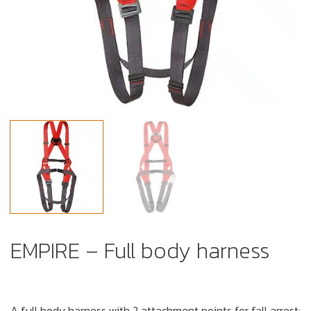
EMPIRE – Full body harness
A full body harness with 2 attachment points for fall arrest: