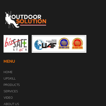
MENU
HOME
UPSKILL
PRODUCTS
SERVICES
VIDEO
ABOUT US