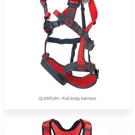
QUANTUM – Full body harness