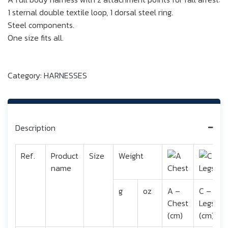
1 sternal double textile loop, 1 dorsal steel ring.
Steel components.
One size fits all.
Category:
HARNESSES
Description
Ref.
Product
Size
Weight
name
g
oz
A –
C –
Chest
Legs
(cm)
(cm)