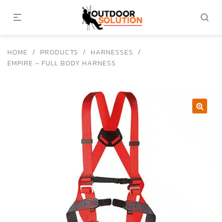
HOME
/
PRODUCTS
/
HARNESSES
/
EMPIRE – FULL BODY HARNESS