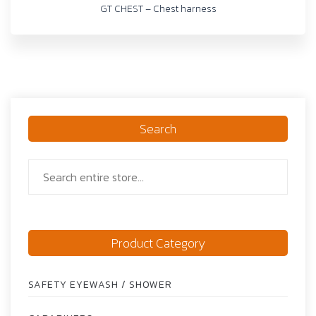
GT CHEST – Chest harness
Search
Product Category
SAFETY EYEWASH / SHOWER