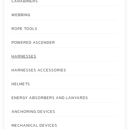
CARABINERS
WEBBING
ROPE TOOLS
POWERED ASCENDER
HARNESSES
HARNESSES ACCESSORIES
HELMETS
ENERGY ABSORBERS AND LANYARDS
ANCHORING DEVICES
MECHANICAL DEVICES