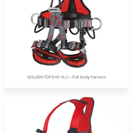
GOLDEN TOP EVO ALU – Full body harness