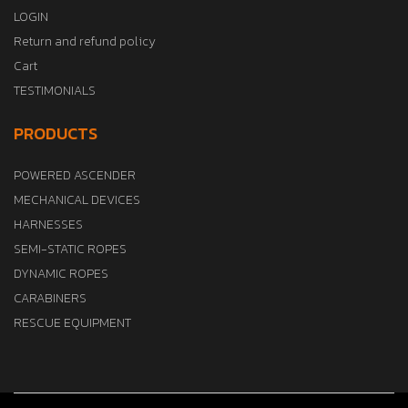
LOGIN
Return and refund policy
Cart
TESTIMONIALS
PRODUCTS
POWERED ASCENDER
MECHANICAL DEVICES
HARNESSES
SEMI-STATIC ROPES
DYNAMIC ROPES
CARABINERS
RESCUE EQUIPMENT