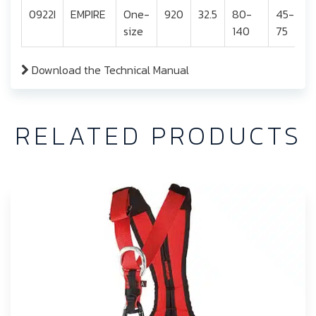
0922I
EMPIRE
One-
920
32.5
80-
45-
size
140
75
Download the Technical Manual
RELATED PRODUCTS