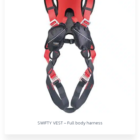
SWIFTY VEST – Full body harness