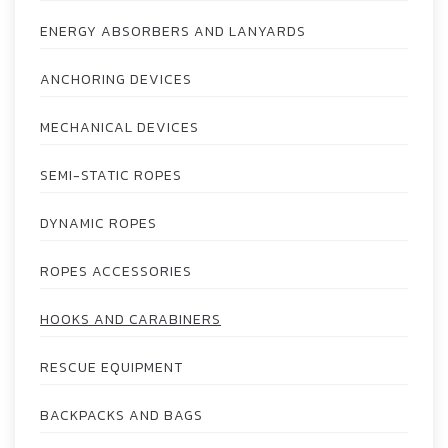
ENERGY ABSORBERS AND LANYARDS
ANCHORING DEVICES
MECHANICAL DEVICES
SEMI-STATIC ROPES
DYNAMIC ROPES
ROPES ACCESSORIES
HOOKS AND CARABINERS
RESCUE EQUIPMENT
BACKPACKS AND BAGS