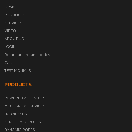
UPSKILL
PRODUCTS
SERVICES
VIDEO
ABOUT US
LOGIN
Return and refund policy
Cart
TESTIMONIALS
PRODUCTS
POWERED ASCENDER
MECHANICAL DEVICES
HARNESSES
SEMI-STATIC ROPES
DYNAMIC ROPES