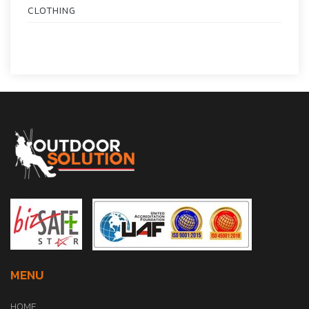
CLOTHING
MENU
HOME