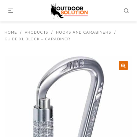
HOME
/
PRODUCTS
/
HOOKS AND CARABINERS
/
GUIDE XL 3LOCK – CARABINER