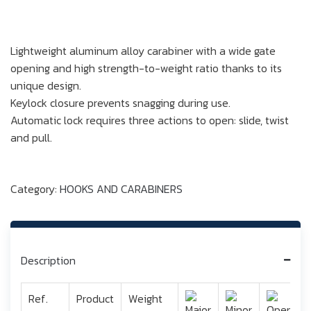
Lightweight aluminum alloy carabiner with a wide gate
opening and high strength-to-weight ratio thanks to its
unique design.
Keylock closure prevents snagging during use.
Automatic lock requires three actions to open: slide, twist
and pull.
Category:
HOOKS AND CARABINERS
Description
Ref.
Product
Weight