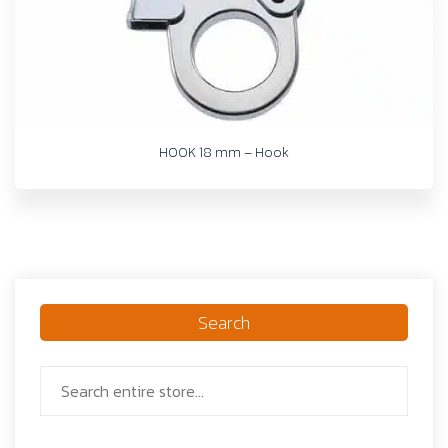
HOOK 18 mm – Hook
Search