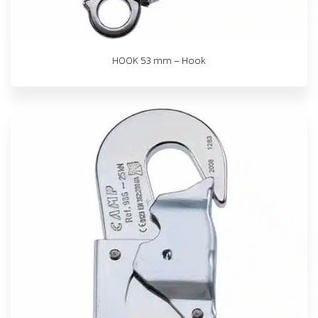
HOOK 53 mm – Hook