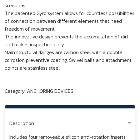
scenarios.
The patented Gyro system allows for countless possibilities
of connection between different elements that need
freedom of movement.
The innovative design prevents the accumulation of dirt
and makes inspection easy.
Main structural flanges are carbon steel with a double
corrosion preventive coating. Swivel balls and attachment
points are stainless steel.
Category:
ANCHORING DEVICES
Description
Includes four removeable silicon anti-rotation inserts.