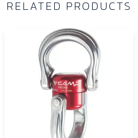
RELATED PRODUCTS