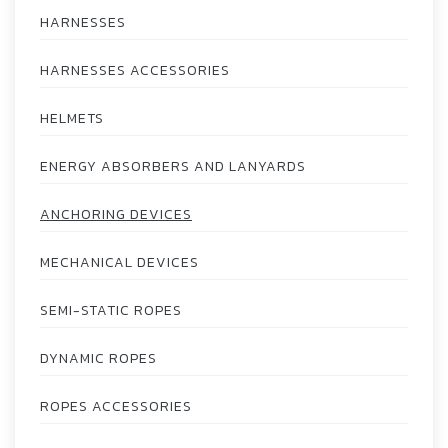
HARNESSES
HARNESSES ACCESSORIES
HELMETS
ENERGY ABSORBERS AND LANYARDS
ANCHORING DEVICES
MECHANICAL DEVICES
SEMI-STATIC ROPES
DYNAMIC ROPES
ROPES ACCESSORIES