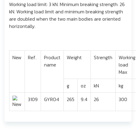
Working load limit: 3 kN. Minimum breaking strength: 26
kN. Working load limit and minimum breaking strength
are doubled when the two main bodies are oriented
horizontally.
New
Ref.
Product
Weight
Strength
Working
name
load
Max
g
oz
kN
kg
3109
GYRO4
265
9.4
26
300