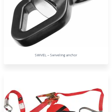
SWIVEL – Swiveling anchor