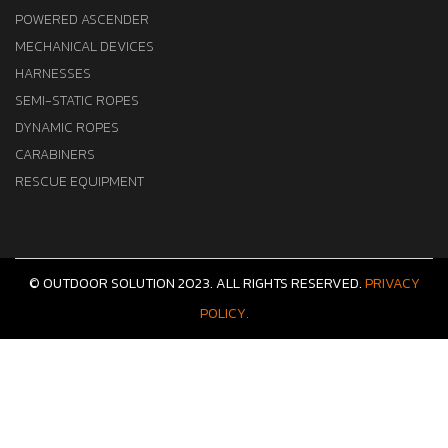
POWERED ASCENDER
MECHANICAL DEVICES
HARNESSES
SEMI-STATIC ROPES
DYNAMIC ROPES
CARABINERS
RESCUE EQUIPMENT
© OUTDOOR SOLUTION 2023. ALL RIGHTS RESERVED.
PRIVACY
POLICY.