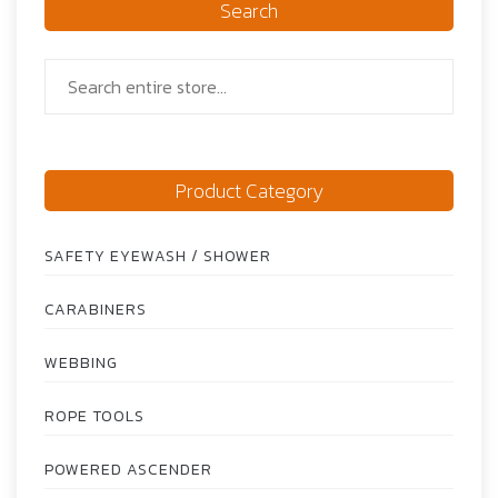
Search
Product Category
SAFETY EYEWASH / SHOWER
CARABINERS
WEBBING
ROPE TOOLS
POWERED ASCENDER