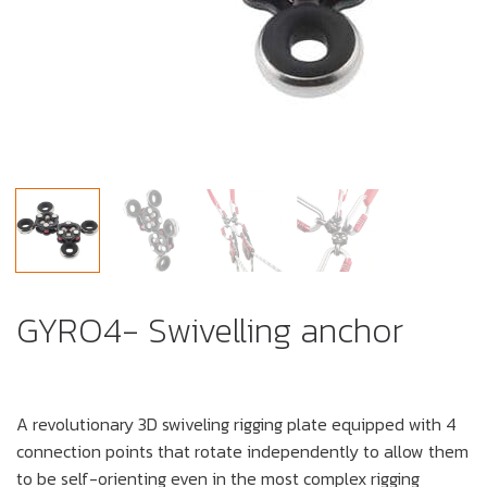
GYRO4- Swivelling anchor
A revolutionary 3D swiveling rigging plate equipped with 4
connection points that rotate independently to allow them
to be self-orienting even in the most complex rigging