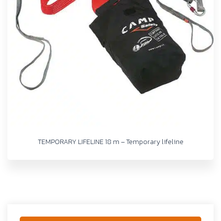
TEMPORARY LIFELINE 18 m – Temporary lifeline