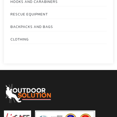
HOOKS AND CARABINERS
RESCUE EQUIPMENT
BACKPACKS AND BAGS
CLOTHING