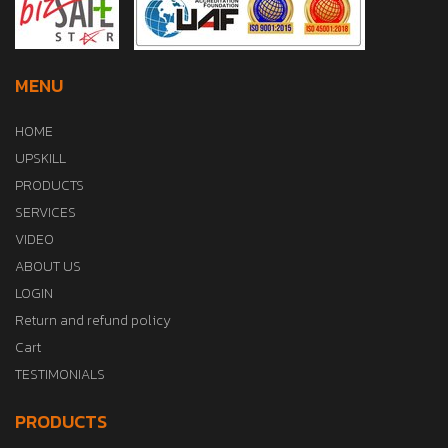
MENU
HOME
UPSKILL
PRODUCTS
SERVICES
VIDEO
ABOUT US
LOGIN
Return and refund policy
Cart
TESTIMONIALS
PRODUCTS