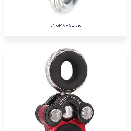
ENIGMA – Swivel