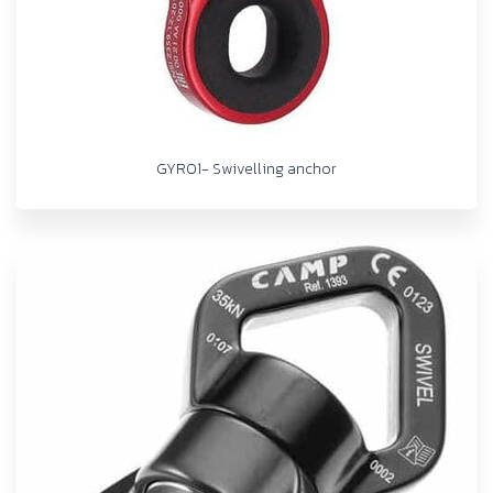
GYRO1- Swivelling anchor