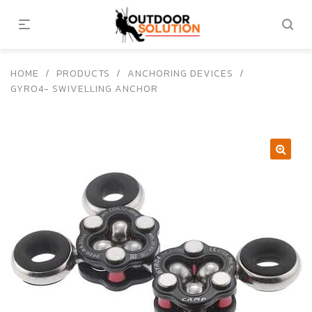
HOME
/
PRODUCTS
/
ANCHORING DEVICES
/
GYRO4- SWIVELLING ANCHOR