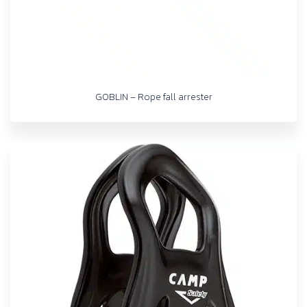
GOBLIN – Rope fall arrester