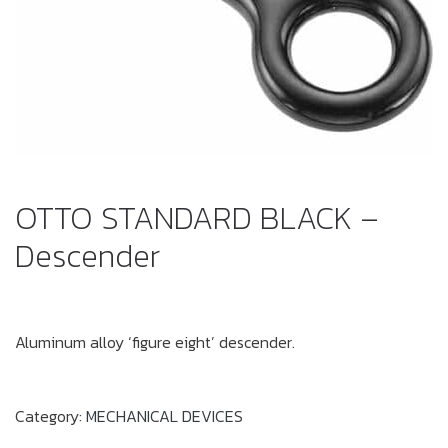
OTTO STANDARD BLACK –
Descender
Aluminum alloy ‘figure eight’ descender.
Category:
MECHANICAL DEVICES