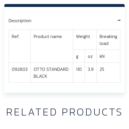
Description
Ref.
Product name
Weight
Breaking
load
g
oz
kN
092803
OTTO STANDARD
110
3.9
25
BLACK
RELATED PRODUCTS