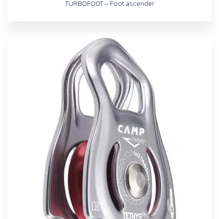
TURBOFOOT – Foot ascender