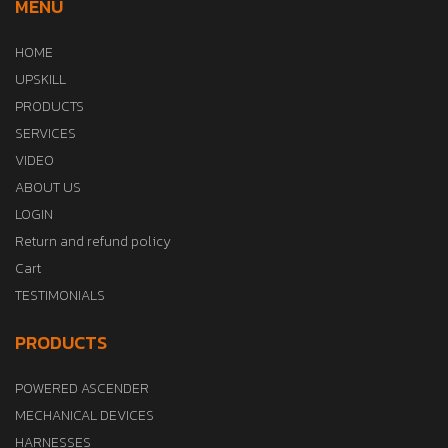
MENU
HOME
UPSKILL
PRODUCTS
SERVICES
VIDEO
ABOUT US
LOGIN
Return and refund policy
Cart
TESTIMONIALS
PRODUCTS
POWERED ASCENDER
MECHANICAL DEVICES
HARNESSES