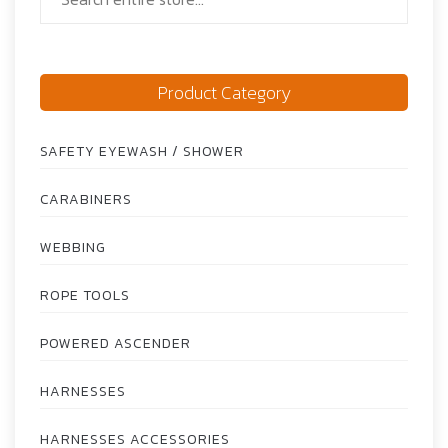
Product Category
SAFETY EYEWASH / SHOWER
CARABINERS
WEBBING
ROPE TOOLS
POWERED ASCENDER
HARNESSES
HARNESSES ACCESSORIES