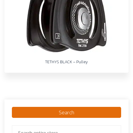
TETHYS BLACK – Pulley
Search