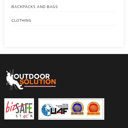
BACKPACKS AND BAGS
CLOTHING