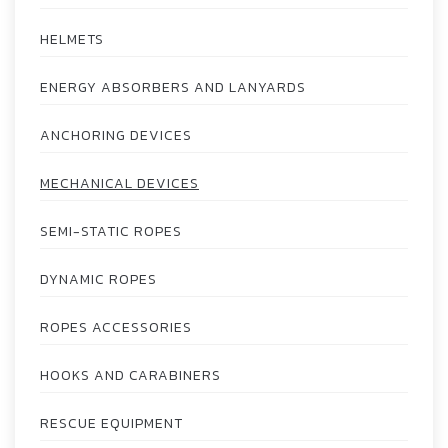
HELMETS
ENERGY ABSORBERS AND LANYARDS
ANCHORING DEVICES
MECHANICAL DEVICES
SEMI-STATIC ROPES
DYNAMIC ROPES
ROPES ACCESSORIES
HOOKS AND CARABINERS
RESCUE EQUIPMENT