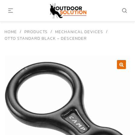
HOME
/
PRODUCTS
/
MECHANICAL DEVICES
/
OTTO STANDARD BLACK – DESCENDER