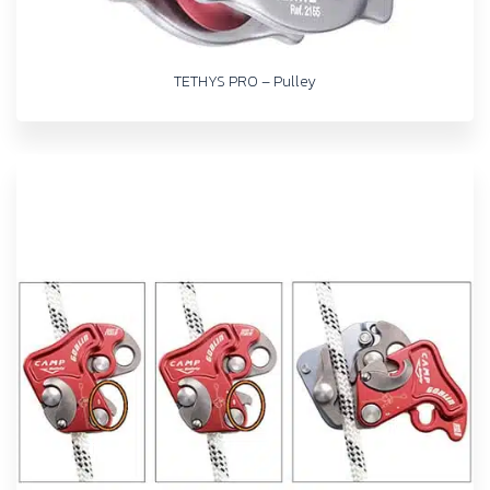
TETHYS PRO – Pulley