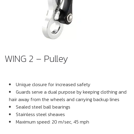
WING 2 – Pulley
Unique closure for increased safety
Guards serve a dual purpose by keeping clothing and
hair away from the wheels and carrying backup lines
Sealed steel ball bearings
Stainless steel sheaves
Maximum speed: 20 m/sec, 45 mph