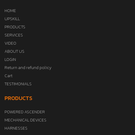
HOME
UPSKILL
PRODUCTS
SERVICES
VIDEO
ABOUT US
LOGIN
Return and refund policy
Cart
TESTIMONIALS
PRODUCTS
POWERED ASCENDER
MECHANICAL DEVICES
HARNESSES