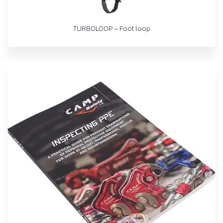
TURBOLOOP – Foot loop