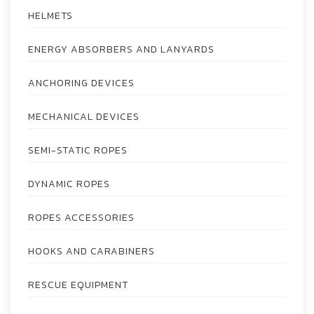
HELMETS
ENERGY ABSORBERS AND LANYARDS
ANCHORING DEVICES
MECHANICAL DEVICES
SEMI-STATIC ROPES
DYNAMIC ROPES
ROPES ACCESSORIES
HOOKS AND CARABINERS
RESCUE EQUIPMENT