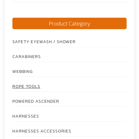
Product Category
SAFETY EYEWASH / SHOWER
CARABINERS
WEBBING
ROPE TOOLS
POWERED ASCENDER
HARNESSES
HARNESSES ACCESSORIES