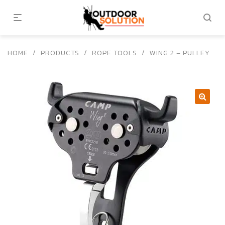
HOME
/
PRODUCTS
/
ROPE TOOLS
/
WING 2 – PULLEY