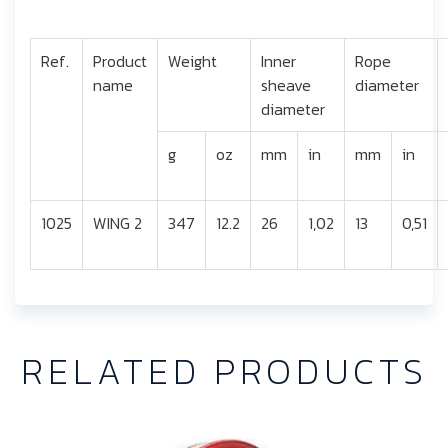
Ref.
Product
Weight
Inner
Rope
name
sheave
diameter
diameter
g
oz
mm
in
mm
in
1025
WING 2
347
12.2
26
1,02
13
0,51
RELATED PRODUCTS