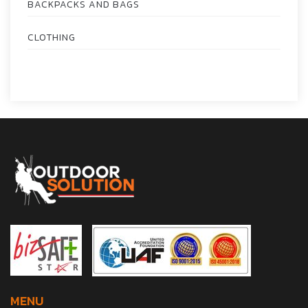
BACKPACKS AND BAGS
CLOTHING
MENU