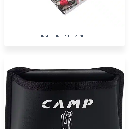
INSPECTING PPE – Manual