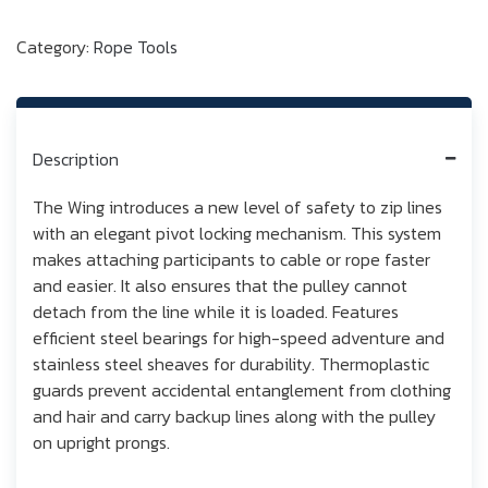
Category:
Rope Tools
Description
The Wing introduces a new level of safety to zip lines
with an elegant pivot locking mechanism. This system
makes attaching participants to cable or rope faster
and easier. It also ensures that the pulley cannot
detach from the line while it is loaded. Features
efficient steel bearings for high-speed adventure and
stainless steel sheaves for durability. Thermoplastic
guards prevent accidental entanglement from clothing
and hair and carry backup lines along with the pulley
on upright prongs.