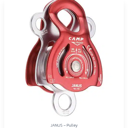
JANUS – Pulley