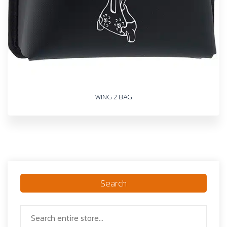
WING 2 BAG
Search