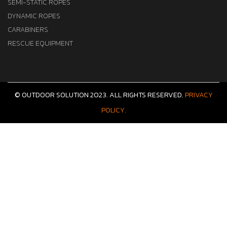
SEMI-STATIC ROPES
DYNAMIC ROPES
CARABINERS
RESCUE EQUIPMENT
© OUTDOOR SOLUTION 2023. ALL RIGHTS RESERVED.
PRIVACY
POLICY.