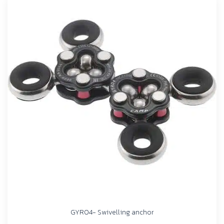
GYRO4- Swivelling anchor