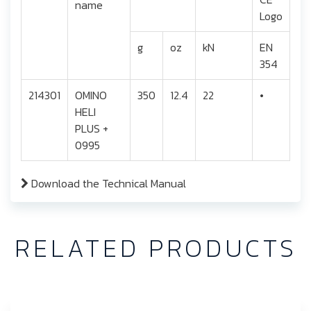
name
g
oz
kN
EN
354
214301
OMINO
350
12.4
22
•
HELI
PLUS +
0995
Download the Technical Manual
RELATED PRODUCTS