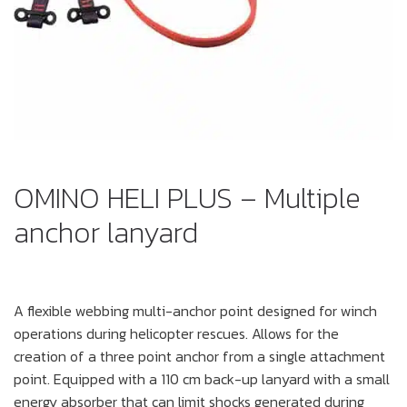
OMINO HELI PLUS – Multiple
anchor lanyard
A flexible webbing multi-anchor point designed for winch
operations during helicopter rescues. Allows for the
creation of a three point anchor from a single attachment
point. Equipped with a 110 cm back-up lanyard with a small
energy absorber that can limit shocks generated during