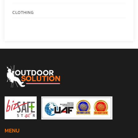
CLOTHING
MENU