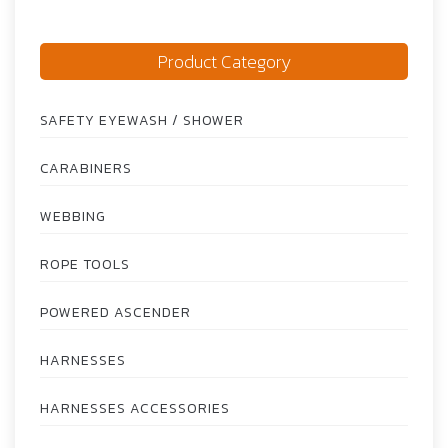
Product Category
SAFETY EYEWASH / SHOWER
CARABINERS
WEBBING
ROPE TOOLS
POWERED ASCENDER
HARNESSES
HARNESSES ACCESSORIES