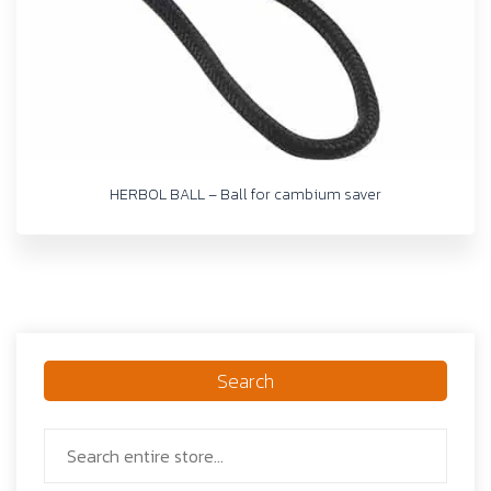
HERBOL BALL – Ball for cambium saver
Search