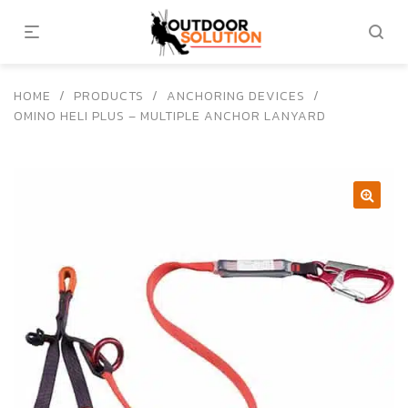
HOME
/
PRODUCTS
/
ANCHORING DEVICES
/
OMINO HELI PLUS – MULTIPLE ANCHOR LANYARD