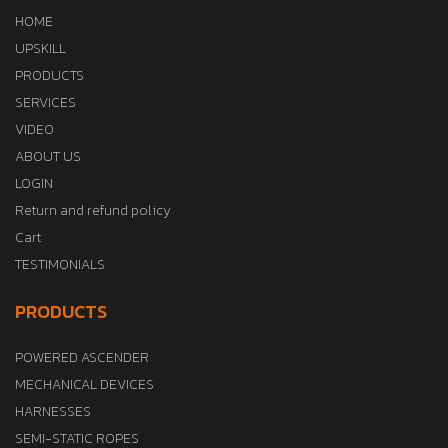
HOME
UPSKILL
PRODUCTS
SERVICES
VIDEO
ABOUT US
LOGIN
Return and refund policy
Cart
TESTIMONIALS
PRODUCTS
POWERED ASCENDER
MECHANICAL DEVICES
HARNESSES
SEMI-STATIC ROPES