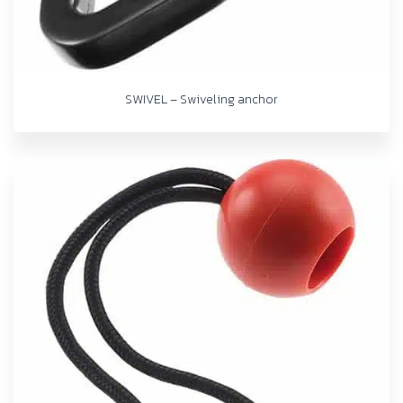
SWIVEL – Swiveling anchor