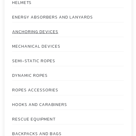
HELMETS
ENERGY ABSORBERS AND LANYARDS
ANCHORING DEVICES
MECHANICAL DEVICES
SEMI-STATIC ROPES
DYNAMIC ROPES
ROPES ACCESSORIES
HOOKS AND CARABINERS
RESCUE EQUIPMENT
BACKPACKS AND BAGS