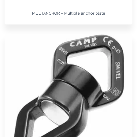
MULTIANCHOR – Multiple anchor plate