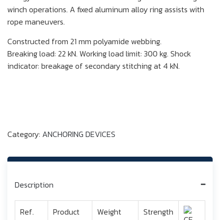
winch operations. A fixed aluminum alloy ring assists with
rope maneuvers.
Constructed from 21 mm polyamide webbing.
Breaking load: 22 kN. Working load limit: 300 kg. Shock
indicator: breakage of secondary stitching at 4 kN.
Category:
ANCHORING DEVICES
Description
Ref.
Product
Weight
Strength