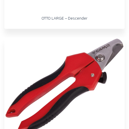
OTTO LARGE – Descender