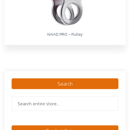
NAIAD PRO – Pulley
Search