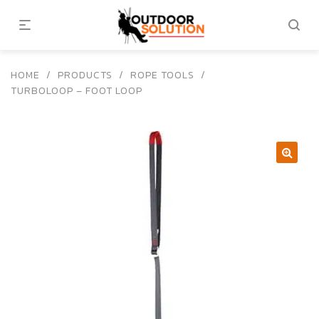
HOME
/
PRODUCTS
/
ROPE TOOLS
/
TURBOLOOP – FOOT LOOP