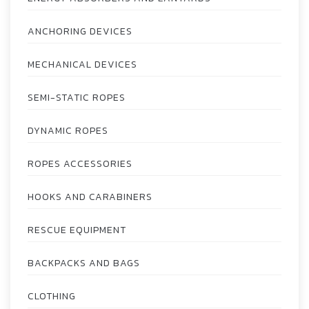
ANCHORING DEVICES
MECHANICAL DEVICES
SEMI-STATIC ROPES
DYNAMIC ROPES
ROPES ACCESSORIES
HOOKS AND CARABINERS
RESCUE EQUIPMENT
BACKPACKS AND BAGS
CLOTHING