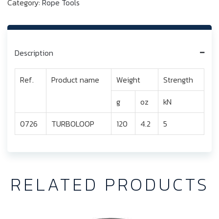
Category:
Rope Tools
Description
Ref.
Product name
Weight
Strength
g
oz
kN
0726
TURBOLOOP
120
4.2
5
RELATED PRODUCTS