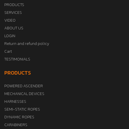
PRODUCTS
SERVICES
VIDEO
ABOUT US
LOGIN
Return and refund policy
Cart
TESTIMONIALS
PRODUCTS
POWERED ASCENDER
MECHANICAL DEVICES
HARNESSES
SEMI-STATIC ROPES
DYNAMIC ROPES
CARABINERS