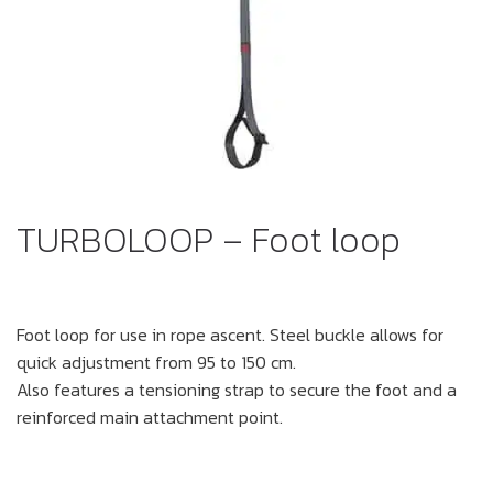
TURBOLOOP – Foot loop
Foot loop for use in rope ascent. Steel buckle allows for
quick adjustment from 95 to 150 cm.
Also features a tensioning strap to secure the foot and a
reinforced main attachment point.