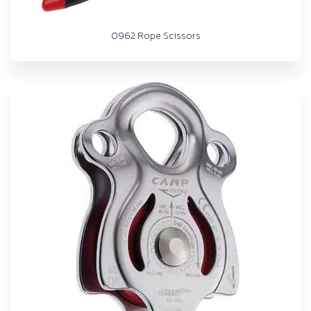
0962 Rope Scissors