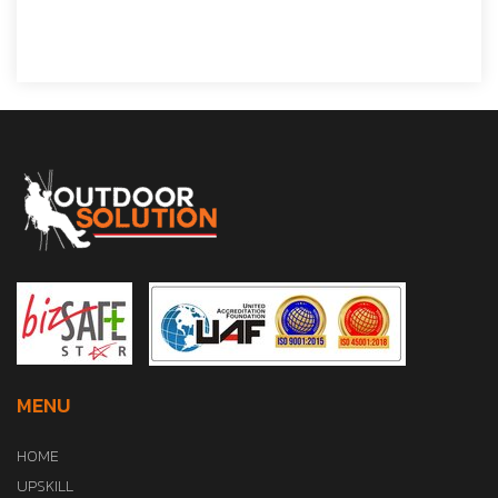
MENU
HOME
UPSKILL