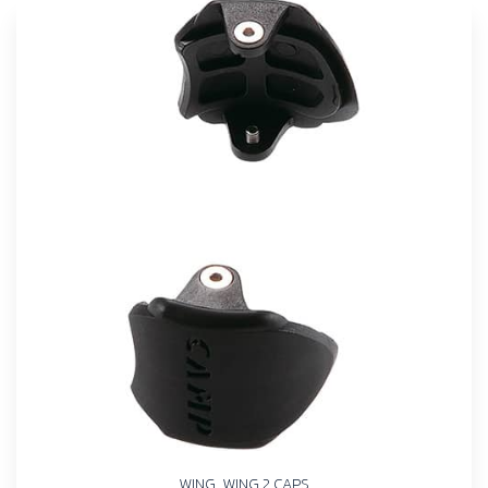
WING, WING 2 CAPS