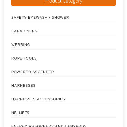
Product Category
SAFETY EYEWASH / SHOWER
CARABINERS
WEBBING
ROPE TOOLS
POWERED ASCENDER
HARNESSES
HARNESSES ACCESSORIES
HELMETS
ENERGY ABSORBERS AND LANYARDS